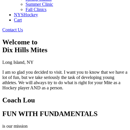
Summer Clinic
Fall Clinics
NYSHockey
Cart
Contact Us
Welcome to
Dix Hills Mites
Long Island, NY
I am so glad you decided to visit. I want you to know that we have a
lot of fun, but we take seriously the task of developing young
athletes. We will always try to do what is right for your Mite as a
Hockey player AND as a person.
Coach Lou
FUN WITH FUNDAMENTALS
is our mission