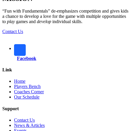
“Fun with Fundamentals” de-emphasizes competition and gives kids
a chance to develop a love for the game with multiple opportunities
to
play
games and
develop
individual skills.
Contact Us
Facebook
Link
Home
Players Bench
Coaches Corner
Our Schedule
Support
Contact Us
News & Articles
Events