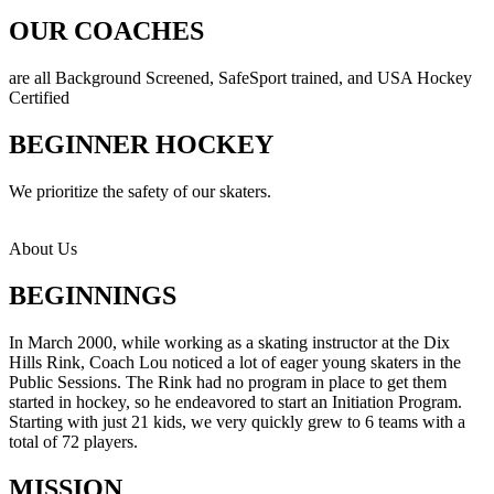
OUR COACHES
are all Background Screened, SafeSport trained, and USA Hockey
Certified
BEGINNER HOCKEY
We prioritize the safety of our skaters.
About Us
BEGINNINGS
In March 2000, while working as a skating instructor at the Dix
Hills Rink, Coach Lou noticed a lot of eager young skaters in the
Public Sessions. The Rink had no program in place to get them
started in hockey, so he endeavored to start an Initiation Program.
Starting with just 21 kids, we very quickly grew to 6 teams with a
total of 72 players.
MISSION