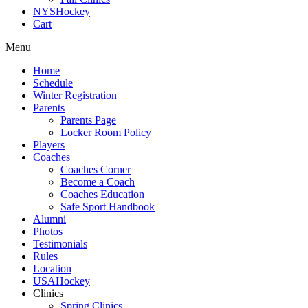
NYSHockey
Cart
Menu
Home
Schedule
Winter Registration
Parents
Parents Page
Locker Room Policy
Players
Coaches
Coaches Corner
Become a Coach
Coaches Education
Safe Sport Handbook
Alumni
Photos
Testimonials
Rules
Location
USAHockey
Clinics
Spring Clinics