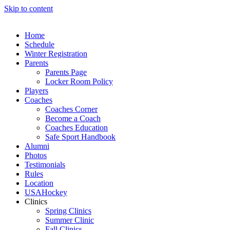
Skip to content
Home
Schedule
Winter Registration
Parents
Parents Page
Locker Room Policy
Players
Coaches
Coaches Corner
Become a Coach
Coaches Education
Safe Sport Handbook
Alumni
Photos
Testimonials
Rules
Location
USAHockey
Clinics
Spring Clinics
Summer Clinic
Fall Clinics